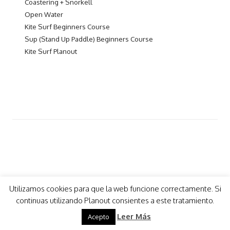
Coastering + Snorkell
Open Water
Kite Surf Beginners Course
Sup (Stand Up Paddle) Beginners Course
Kite Surf Planout
Utilizamos cookies para que la web funcione correctamente. Si
continuas utilizando Planout consientes a este tratamiento.
COPYRIGHT 2021 - PLANOUT
- Design by
mimo
Leer Más
Acepto