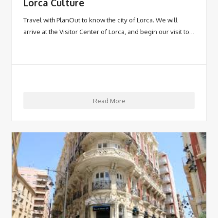
Lorca Culture
Travel with PlanOut to know the city of Lorca. We will
arrive at the Visitor Center of Lorca, and begin our visit to…
Read More