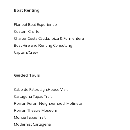
Boat Renting
Planout Boat Experience
Custom Charter
Charter Costa Cálida, Ibiza & Formentera
Boat Hire and Renting Consulting
Captain/Crew
Guided Tours
Cabo de Palos LightHouse Visit
Cartagena Tapas Trail
Roman Forum Neighborhood. Molinete
Roman Theatre Museum
Murcia Tapas Trail
Modernist Cartagena