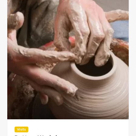
Visits