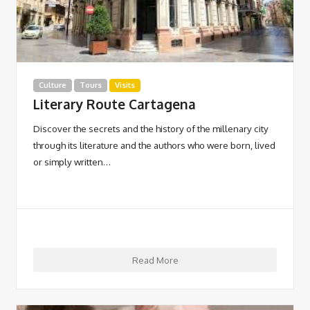
Culture
Tours
Visits
Literary Route Cartagena
Discover the secrets and the history of the millenary city
through its literature and the authors who were born, lived
or simply written…
Read More