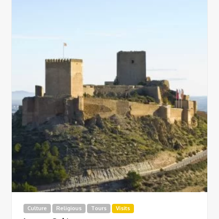
Culture
Religious
Tours
Visits