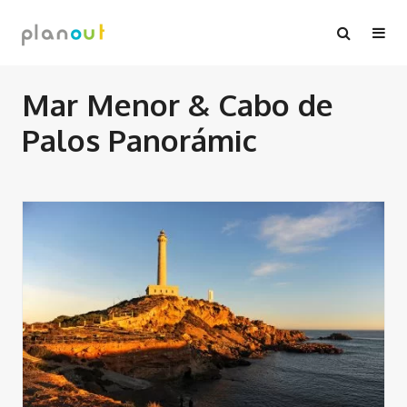
Skip
to
content
Mar Menor & Cabo de
Palos Panorámic