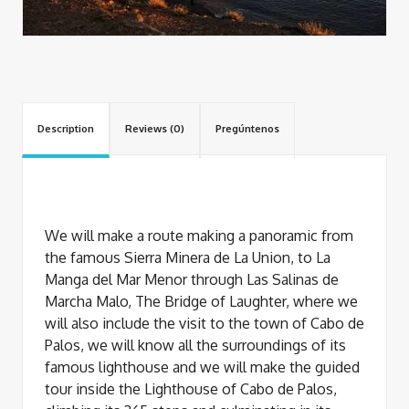
Description
Reviews (0)
Pregúntenos
We will make a route making a panoramic from
the famous Sierra Minera de La Union, to La
Manga del Mar Menor through Las Salinas de
Marcha Malo, The Bridge of Laughter, where we
will also include the visit to the town of Cabo de
Palos, we will know all the surroundings of its
famous lighthouse and we will make the guided
tour inside the Lighthouse of Cabo de Palos,