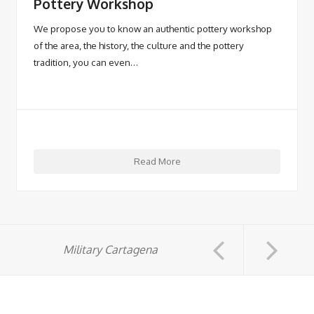
Pottery Workshop
We propose you to know an authentic pottery workshop
of the area, the history, the culture and the pottery
tradition, you can even…
Read More
Military Cartagena