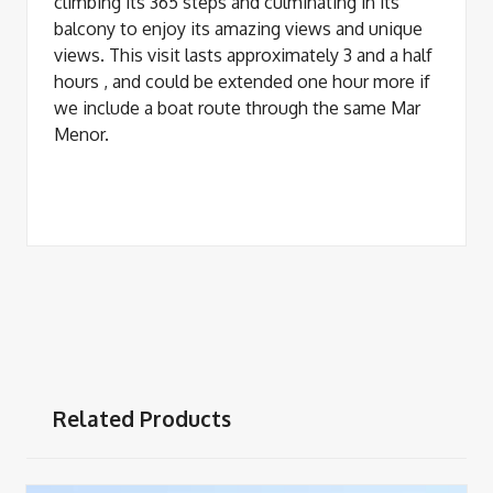
climbing its 365 steps and culminating in its
balcony to enjoy its amazing views and unique
views. This visit lasts approximately 3 and a half
hours , and could be extended one hour more if
we include a boat route through the same Mar
Menor.
Related Products