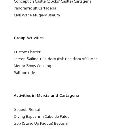
Conception Castle (Ducks’ Castle) Cartagena
Panoramic lift Cartagena
Civil War Refuge-Museum
Group Activities
Custom Charter
Lateen Sailing + Caldero (fish rice dish) of El Mar
Menor Show Cooking
Balloon ride
Activities in Murcia and Cartagena
Seabob Rental
Diving Baptism in Cabo de Palos
Sup (Stand Up Paddle) Baptism