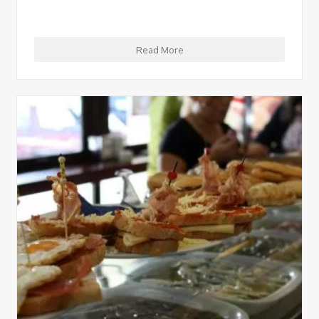
Read More