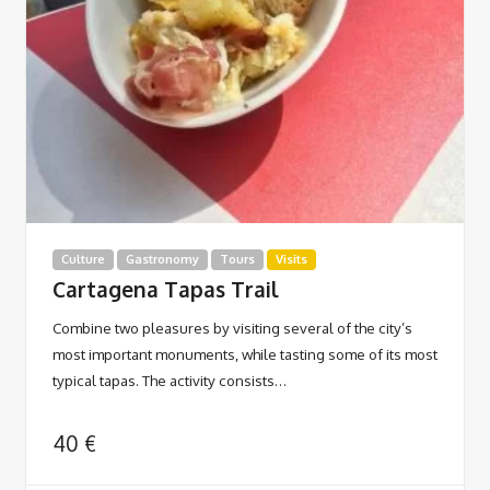
Culture
Gastronomy
Tours
Visits
Cartagena Tapas Trail
Combine two pleasures by visiting several of the city’s
most important monuments, while tasting some of its most
typical tapas. The activity consists…
40
€