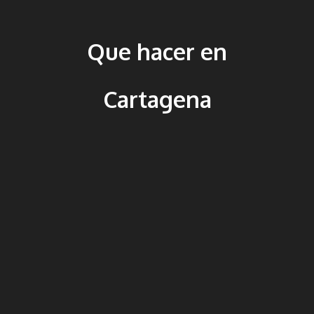
Que hacer en
Cartagena