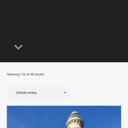
Showing 1–12 of 48 results
Default sorting