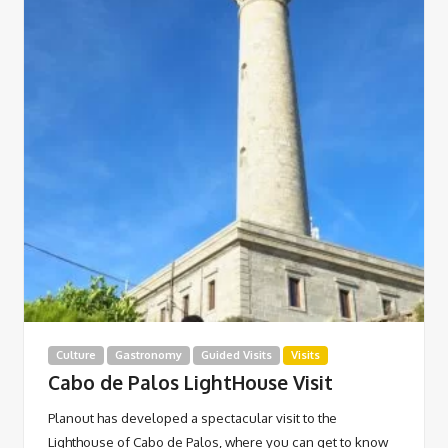
Culture
Gastronomy
Guided Visits
Visits
Cabo de Palos LightHouse Visit
Planout has developed a spectacular visit to the
Lighthouse of Cabo de Palos, where you can get to know