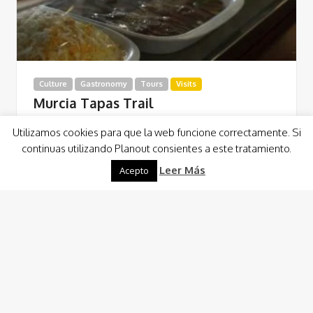
Culture
Gastronomy
Tours
Visits
Murcia Tapas Trail
Este Tapas Trail transcurre por cuatro locales
Utilizamos cookies para que la web funcione correctamente. Si
perfectamente seleccionados que nos permite, con la
continuas utilizando Planout consientes a este tratamiento.
gastronomía como nexo de unión, conocer el centro de…
Leer Más
Acepto
Read More