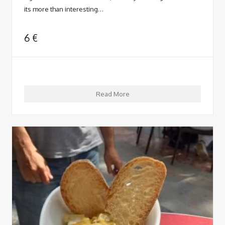
its more than interesting…
6
€
Read More