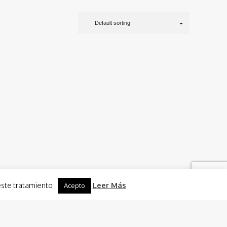
Default sorting
este tratamiento.
Leer Más
Acepto