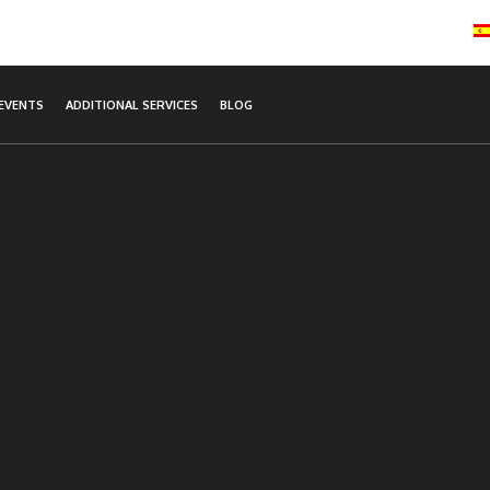
EVENTS
ADDITIONAL SERVICES
BLOG