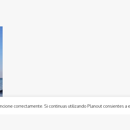
ncione correctamente. Si continuas utilizando Planout consientes a 