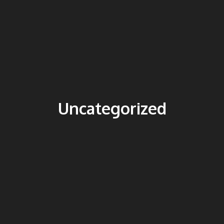
Uncategorized