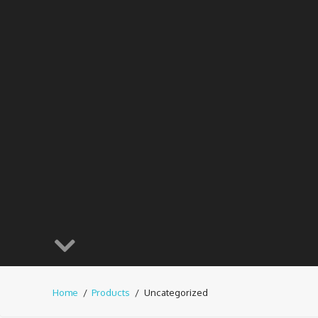
Home
Products
Uncategorized