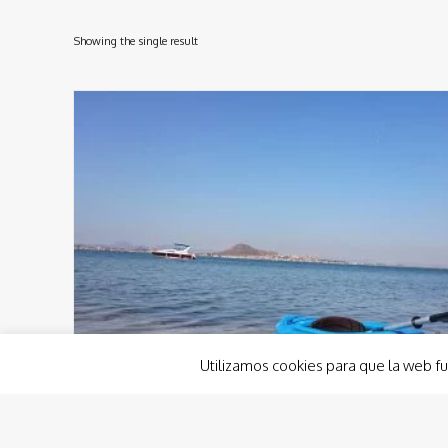
Showing the single result
Utilizamos cookies para que la web fu