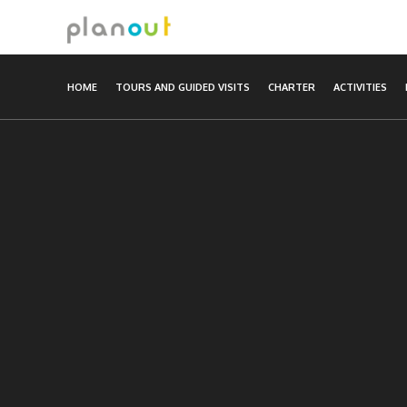
Skip
to
content
HOME
TOURS AND GUIDED VISITS
CHARTER
ACTIVITIES