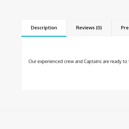
Description
Reviews (0)
Pre
Our experienced crew and Captains are ready to tr