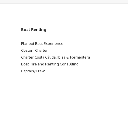
Boat Renting
Planout Boat Experience
Custom Charter
Charter Costa Cálida, Ibiza & Formentera
Boat Hire and Renting Consulting
Captain/Crew