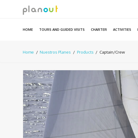
Skip
to
content
HOME
TOURS AND GUIDED VISITS
CHARTER
ACTIVITIES
Home
Nuestros Planes
Products
Captain/Crew