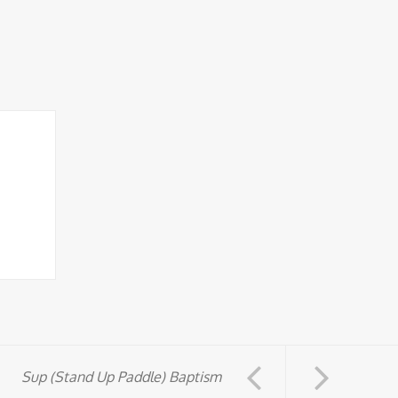
Sup (Stand Up Paddle) Baptism