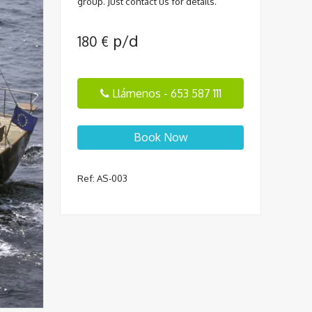
group. Just contact us for details.
p/d
180
€
Llámenos - 653 587 111
Book Now
Ref: AS-003