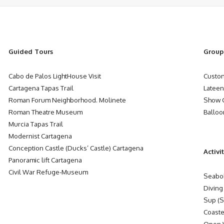
Guided Tours
Group 
Cabo de Palos LightHouse Visit
Custom
Cartagena Tapas Trail
Lateen
Roman Forum Neighborhood. Molinete
Show 
Roman Theatre Museum
Balloo
Murcia Tapas Trail
Modernist Cartagena
Conception Castle (Ducks’ Castle) Cartagena
Activi
Panoramic lift Cartagena
Civil War Refuge-Museum
Seabo
Diving
Sup (S
Coaste
Open 