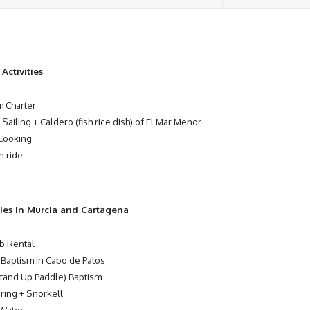
Activities
 Charter
 Sailing + Caldero (fish rice dish) of El Mar Menor
Cooking
n ride
ties in Murcia and Cartagena
b Rental
 Baptism in Cabo de Palos
tand Up Paddle) Baptism
ring + Snorkell
Water