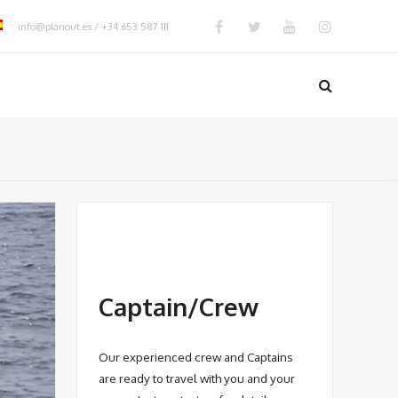
info@planout.es / +34 653 587 111
Captain/Crew
Our experienced crew and Captains
are ready to travel with you and your