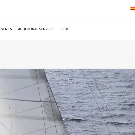
EVENTS
ADDITIONAL SERVICES
BLOG