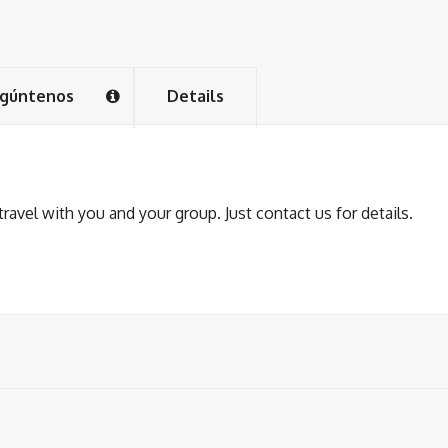
gúntenos
Details
avel with you and your group. Just contact us for details.