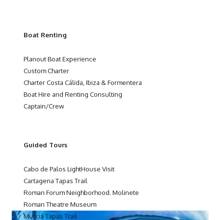
Boat Renting
Planout Boat Experience
Custom Charter
Charter Costa Cálida, Ibiza & Formentera
Boat Hire and Renting Consulting
Captain/Crew
Guided Tours
Cabo de Palos LightHouse Visit
Cartagena Tapas Trail
Roman Forum Neighborhood. Molinete
Roman Theatre Museum
Murcia Tapas Trail