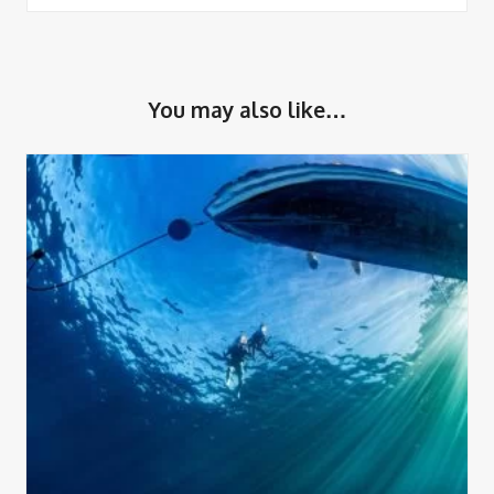
You may also like…