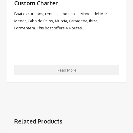
Custom Charter
Boat excursions, rent a sailboat in La Manga del Mar
Menor, Cabo de Palos, Murcia, Cartagena, Ibiza,
Formentera. This boat offers 4 Routes…
Read More
Related Products