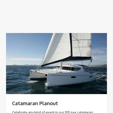
Catamaran Planout
Celebrate any kind of event in our 100 pax catamaran,