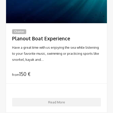
Charter
Planout Boat Experience
Have a great time with us enjoying the sea while listening
to your favorite music, swimming or practicing sports like
snorkel, kayak and…
150
€
from
Read More