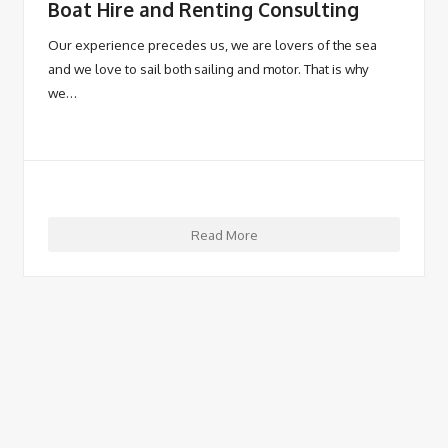
Boat Hire and Renting Consulting
Our experience precedes us, we are lovers of the sea
and we love to sail both sailing and motor. That is why
we…
Read More