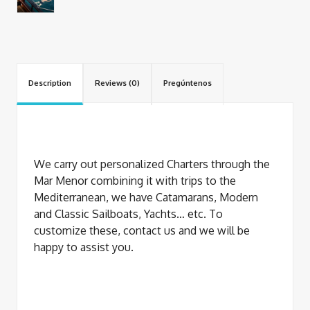
Description
Reviews (0)
Pregúntenos
We carry out personalized Charters through the
Mar Menor combining it with trips to the
Mediterranean, we have Catamarans, Modern
and Classic Sailboats, Yachts… etc. To
customize these, contact us and we will be
happy to assist you.