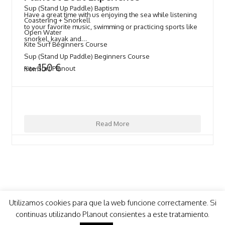
Sup (Stand Up Paddle) Baptism
Have a great time with us enjoying the sea while listening
Coastering + Snorkell
to your favorite music, swimming or practicing sports like
Open Water
snorkel, kayak and…
Kite Surf Beginners Course
Sup (Stand Up Paddle) Beginners Course
150
€
Kite Surf Planout
from
Read More
Utilizamos cookies para que la web funcione correctamente. Si
continuas utilizando Planout consientes a este tratamiento.
COPYRIGHT 2021 - PLANOUT
- Design by
mimo