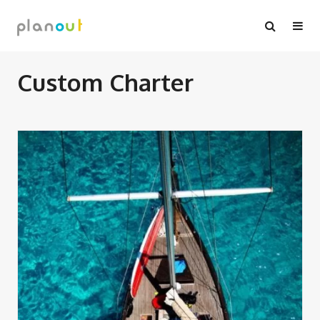
Skip
to
content
Custom Charter