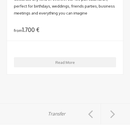
perfect for birthdays, weddings, friends parties, business
meetings and everything you can imagine
1.700
€
from
Read More
Transfer