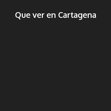
Que ver en Cartagena