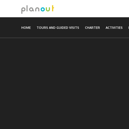
Skip
to
content
HOME
TOURS AND GUIDED VISITS
CHARTER
ACTIVITIES