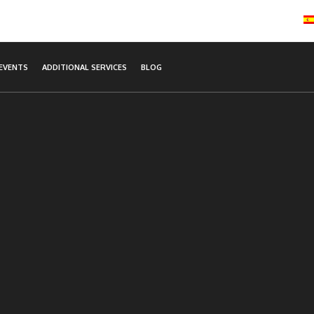
EVENTS
ADDITIONAL SERVICES
BLOG