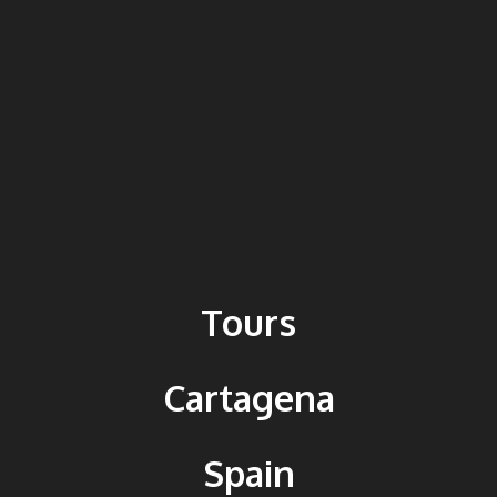
Tours
Cartagena
Spain