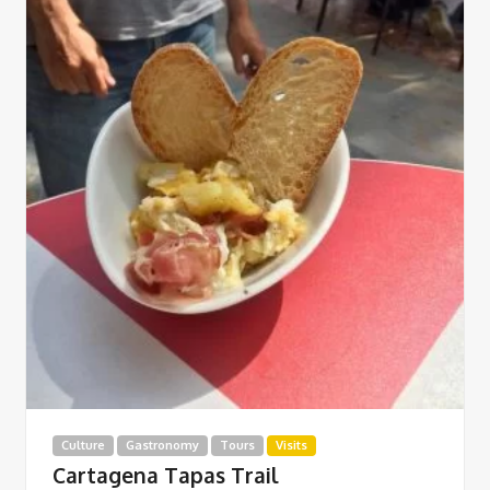
Culture
Gastronomy
Tours
Visits
Cartagena Tapas Trail