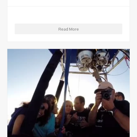
Read More