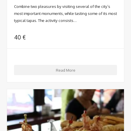
Combine two pleasures by visiting several of the city’s
most important monuments, while tasting some of its most
typical tapas. The activity consists…
40
€
Read More