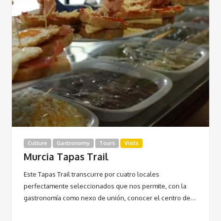
Culture
Gastronomy
Tours
Visits
Murcia Tapas Trail
Este Tapas Trail transcurre por cuatro locales
perfectamente seleccionados que nos permite, con la
gastronomía como nexo de unión, conocer el centro de…