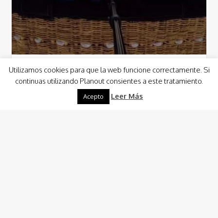
Utilizamos cookies para que la web funcione correctamente. Si
Activities
Sun Activities
continuas utilizando Planout consientes a este tratamiento.
Balloon ride
Leer Más
Acepto
The dawn will be our exit flag. We will take off for a walk in
which we will capture postcard photos and unique…
Read More