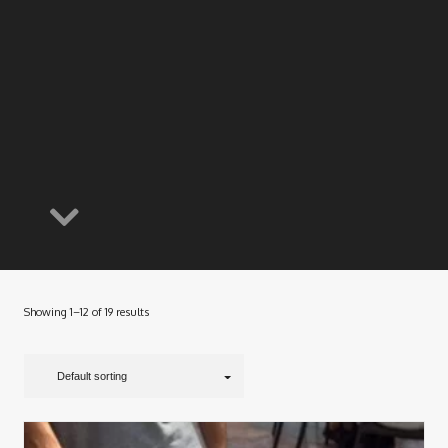
Showing 1–12 of 19 results
Default sorting