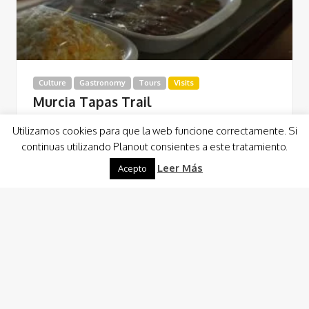
Culture
Gastronomy
Tours
Visits
Murcia Tapas Trail
Este Tapas Trail transcurre por cuatro locales
Utilizamos cookies para que la web funcione correctamente. Si
perfectamente seleccionados que nos permite, con la
continuas utilizando Planout consientes a este tratamiento.
gastronomía como nexo de unión, conocer el centro de…
Leer Más
Acepto
Read More