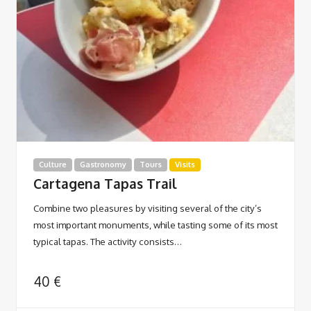
Culture
Gastronomy
Tours
Visits
Cartagena Tapas Trail
Combine two pleasures by visiting several of the city’s
most important monuments, while tasting some of its most
typical tapas. The activity consists…
40
€