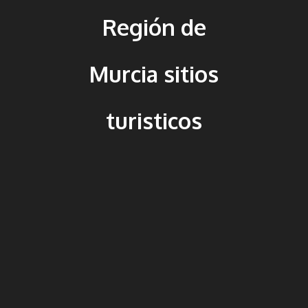
Región de
Murcia sitios
turisticos