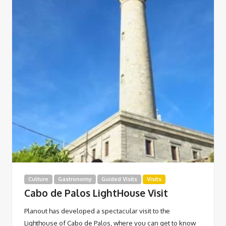
Culture
Gastronomy
Guided Visits
Visits
Cabo de Palos LightHouse Visit
Planout has developed a spectacular visit to the
Lighthouse of Cabo de Palos, where you can get to know