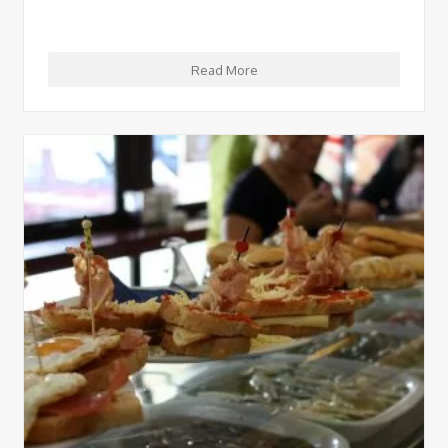
Read More