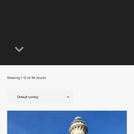
Showing 1–12 of 48 results
Default sorting