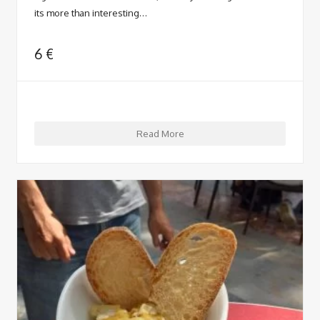
its more than interesting…
6
€
Read More