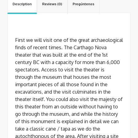
Description
Reviews (0)
Pregúntenos
First we will visit one of the great archaeological
finds of recent times. The Carthago Nova
theater that was built at the end of the 1st
century BC with a capacity for more than 6,000
spectators. Access to visit the theater is
through the museum that houses the most
important pieces of all those found in the
excavations, and the visit culminates in the
theater itself. You could also visit the majesty of
this theater from an outside without having to
go through the museum, and while the history
of this monument is explained in detail we can
take a classic cane / tapa as we do the
autochthonous of the area. After visiting a site