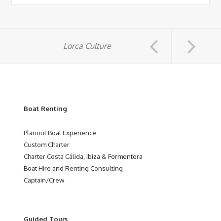
Lorca Culture
Boat Renting
Planout Boat Experience
Custom Charter
Charter Costa Cálida, Ibiza & Formentera
Boat Hire and Renting Consulting
Captain/Crew
Guided Tours