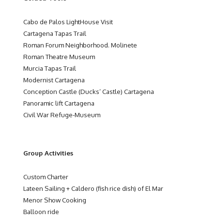
Cabo de Palos LightHouse Visit
Cartagena Tapas Trail
Roman Forum Neighborhood. Molinete
Roman Theatre Museum
Murcia Tapas Trail
Modernist Cartagena
Conception Castle (Ducks’ Castle) Cartagena
Panoramic lift Cartagena
Civil War Refuge-Museum
Group Activities
Custom Charter
Lateen Sailing + Caldero (fish rice dish) of El Mar
Menor Show Cooking
Balloon ride