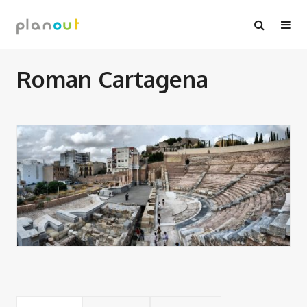
Skip
to
content
Roman Cartagena