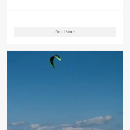
Read More