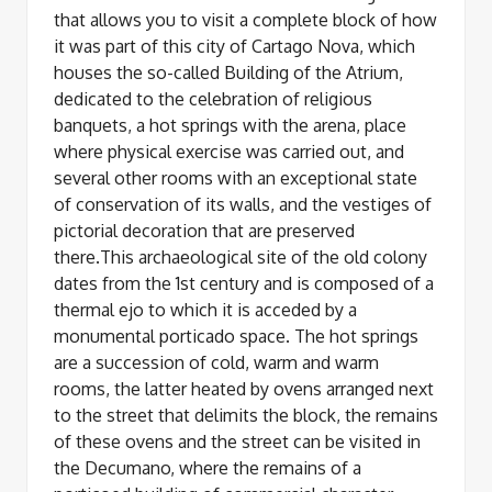
that allows you to visit a complete block of how
it was part of this city of Cartago Nova, which
houses the so-called Building of the Atrium,
dedicated to the celebration of religious
banquets, a hot springs with the arena, place
where physical exercise was carried out, and
several other rooms with an exceptional state
of conservation of its walls, and the vestiges of
pictorial decoration that are preserved
there.This archaeological site of the old colony
dates from the 1st century and is composed of a
thermal ejo to which it is acceded by a
monumental porticado space. The hot springs
are a succession of cold, warm and warm
rooms, the latter heated by ovens arranged next
to the street that delimits the block, the remains
of these ovens and the street can be visited in
the Decumano, where the remains of a