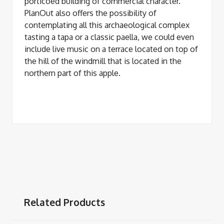
porticoed building of commercial character.
PlanOut also offers the possibility of
contemplating all this archaeological complex
tasting a tapa or a classic paella, we could even
include live music on a terrace located on top of
the hill of the windmill that is located in the
northern part of this apple.
Related Products