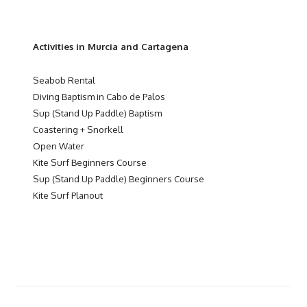
Activities in Murcia and Cartagena
Seabob Rental
Diving Baptism in Cabo de Palos
Sup (Stand Up Paddle) Baptism
Coastering + Snorkell
Open Water
Kite Surf Beginners Course
Sup (Stand Up Paddle) Beginners Course
Kite Surf Planout