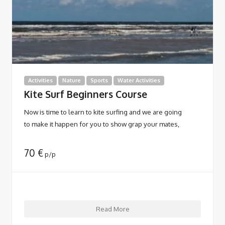
Activities
Nature
Sports
Water Activities
Kite Surf Beginners Course
Now is time to learn to kite surfing and we are going
to make it happen for you to show grap your mates,
70
€
p/p
Read More