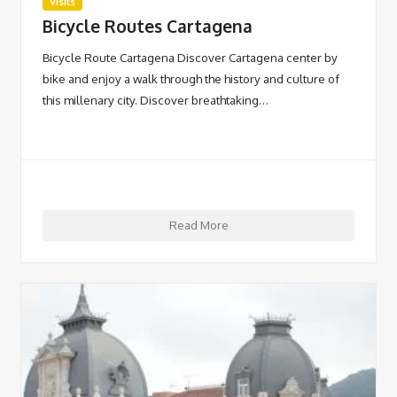
Visits
Bicycle Routes Cartagena
Bicycle Route Cartagena Discover Cartagena center by
bike and enjoy a walk through the history and culture of
this millenary city. Discover breathtaking…
Read More