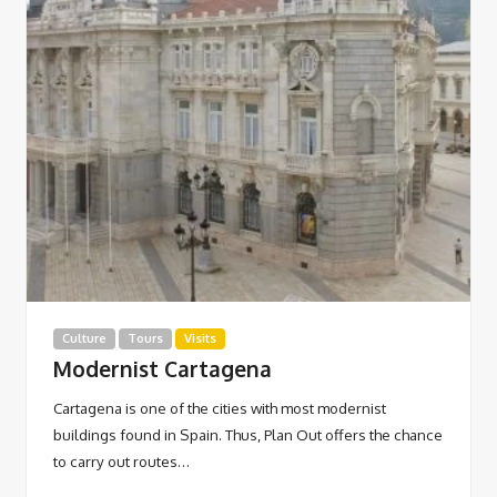
Culture
Tours
Visits
Modernist Cartagena
Cartagena is one of the cities with most modernist
buildings found in Spain. Thus, Plan Out offers the chance
to carry out routes…