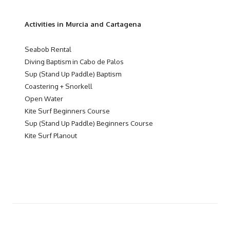
Activities in Murcia and Cartagena
Seabob Rental
Diving Baptism in Cabo de Palos
Sup (Stand Up Paddle) Baptism
Coastering + Snorkell
Open Water
Kite Surf Beginners Course
Sup (Stand Up Paddle) Beginners Course
Kite Surf Planout