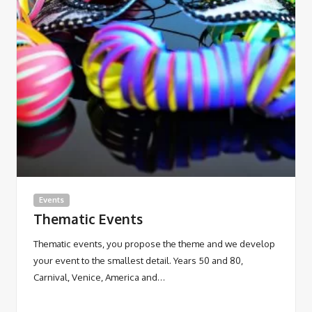
Events
Thematic Events
Thematic events, you propose the theme and we develop
your event to the smallest detail. Years 50 and 80,
Carnival, Venice, America and…