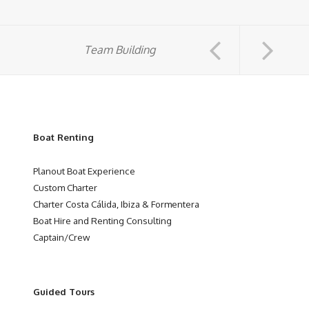
Team Building
Boat Renting
Planout Boat Experience
Custom Charter
Charter Costa Cálida, Ibiza & Formentera
Boat Hire and Renting Consulting
Captain/Crew
Guided Tours