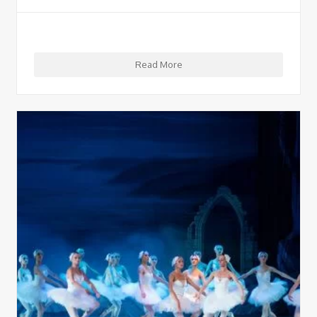
Read More