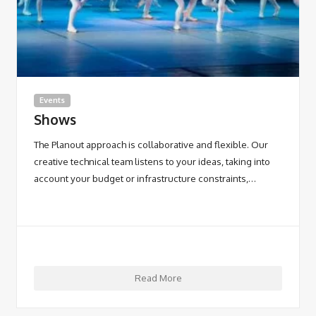
Events
Shows
The Planout approach is collaborative and flexible. Our
creative technical team listens to your ideas, taking into
account your budget or infrastructure constraints,…
Read More