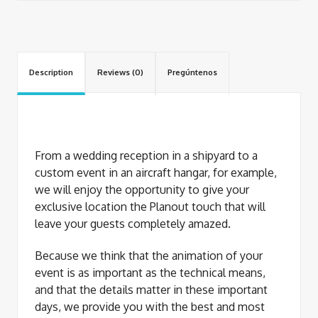
Description
Reviews (0)
Pregúntenos
From a wedding reception in a shipyard to a
custom event in an aircraft hangar, for example,
we will enjoy the opportunity to give your
exclusive location the Planout touch that will
leave your guests completely amazed.
Because we think that the animation of your
event is as important as the technical means,
and that the details matter in these important
days, we provide you with the best and most