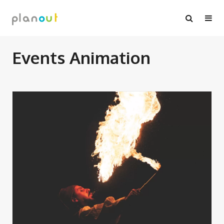
Skip
to
content
Events Animation