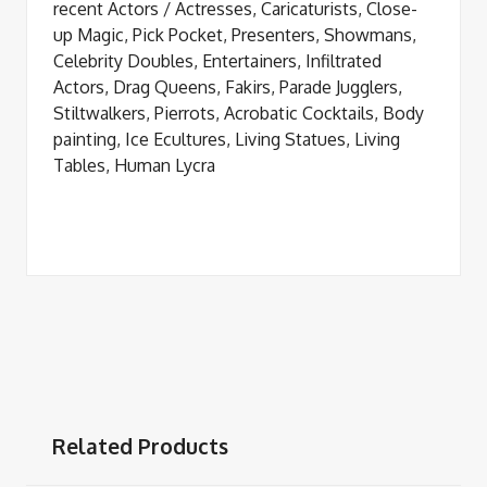
recent Actors / Actresses, Caricaturists, Close-
up Magic, Pick Pocket, Presenters, Showmans,
Celebrity Doubles, Entertainers, Infiltrated
Actors, Drag Queens, Fakirs, Parade Jugglers,
Stiltwalkers, Pierrots, Acrobatic Cocktails, Body
painting, Ice Ecultures, Living Statues, Living
Tables, Human Lycra
Related Products