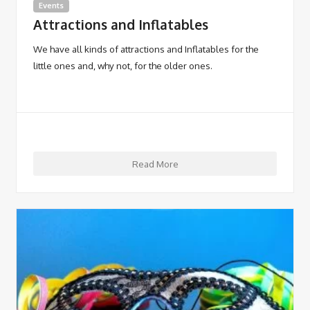
Events
Attractions and Inflatables
We have all kinds of attractions and Inflatables for the
little ones and, why not, for the older ones.
Read More