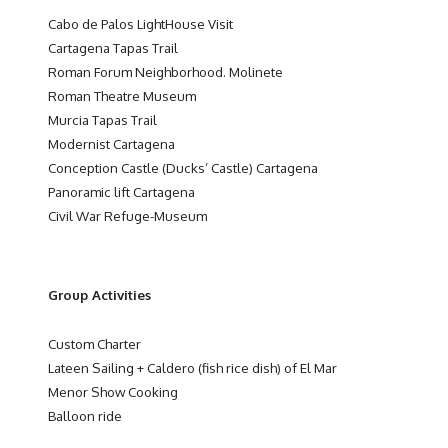
Cabo de Palos LightHouse Visit
Cartagena Tapas Trail
Roman Forum Neighborhood. Molinete
Roman Theatre Museum
Murcia Tapas Trail
Modernist Cartagena
Conception Castle (Ducks’ Castle) Cartagena
Panoramic lift Cartagena
Civil War Refuge-Museum
Group Activities
Custom Charter
Lateen Sailing + Caldero (fish rice dish) of El Mar
Menor Show Cooking
Balloon ride