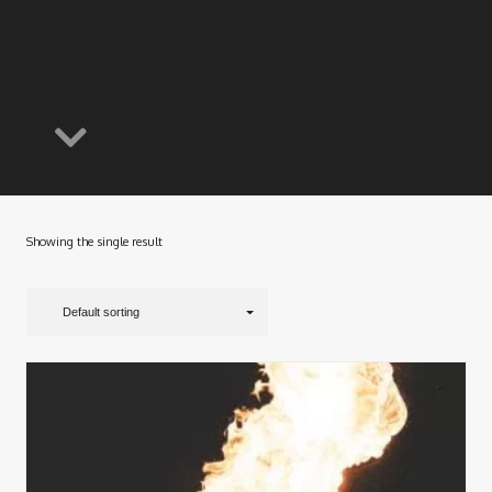
Showing the single result
Default sorting