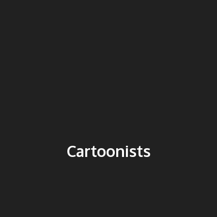
Cartoonists