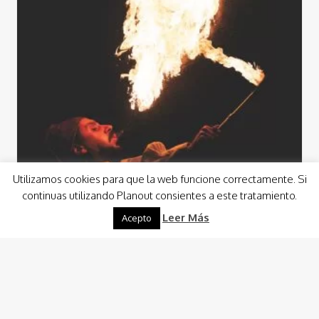
Utilizamos cookies para que la web funcione correctamente. Si
continuas utilizando Planout consientes a este tratamiento.
Leer Más
Acepto
Events
Events Animation
From a wedding reception in a shipyard to a custom event
in an aircraft hangar, for example, we will enjoy the
opportunity to…