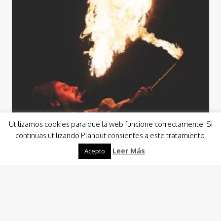
Utilizamos cookies para que la web funcione correctamente. Si
continuas utilizando Planout consientes a este tratamiento.
Leer Más
Acepto
Events
Events Animation
From a wedding reception in a shipyard to a custom event
in an aircraft hangar, for example, we will enjoy the
opportunity to…