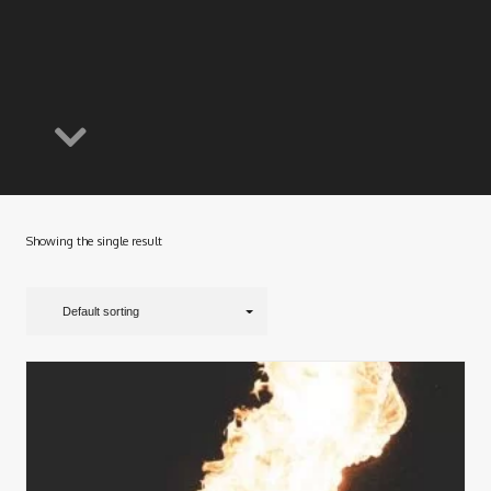
Showing the single result
Default sorting