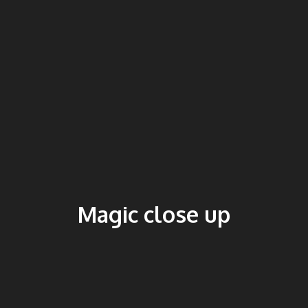
Magic close up