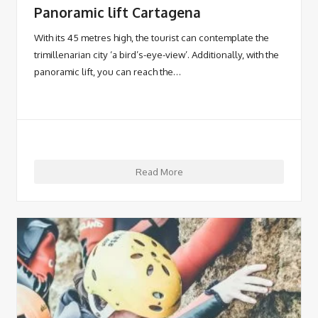
Panoramic lift Cartagena
With its 45 metres high, the tourist can contemplate the
trimillenarian city ‘a bird’s-eye-view’. Additionally, with the
panoramic lift, you can reach the…
Read More