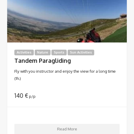
Activities
Nature
Sports
Sun Activities
Tandem Paragliding
Fly with you instructor and enjoy the view for a long time
(1h.)
140
€
p/p
Read More