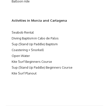
Balloon ride
Activities in Murcia and Cartagena
Seabob Rental
Diving Baptism in Cabo de Palos
Sup (Stand Up Paddle) Baptism
Coastering + Snorkell
Open Water
Kite Surf Beginners Course
Sup (Stand Up Paddle) Beginners Course
Kite Surf Planout