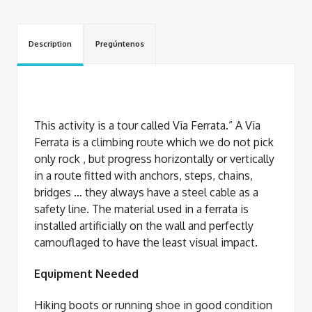
Description
Pregúntenos
This activity is a tour called Via Ferrata.” A Via
Ferrata is a climbing route which we do not pick
only rock , but progress horizontally or vertically
in a route fitted with anchors, steps, chains,
bridges … they always have a steel cable as a
safety line. The material used in a ferrata is
installed artificially on the wall and perfectly
camouflaged to have the least visual impact.
Equipment Needed
Hiking boots or running shoe in good condition