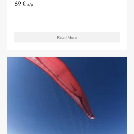
69
€
p/p
Read More