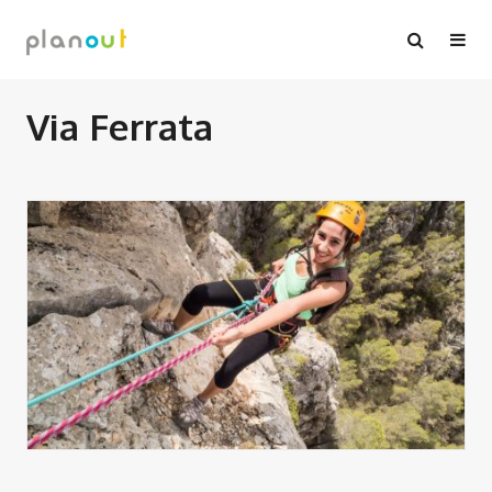
Skip
to
content
Via Ferrata