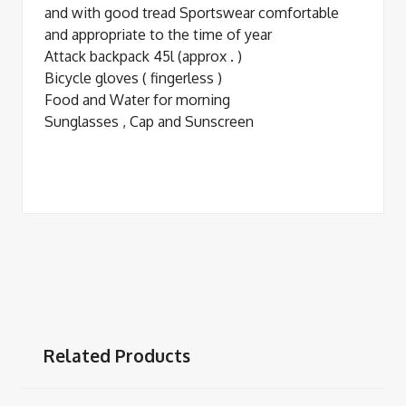
and with good tread Sportswear comfortable
and appropriate to the time of year
Attack backpack 45l (approx . )
Bicycle gloves ( fingerless )
Food and Water for morning
Sunglasses , Cap and Sunscreen
Related Products