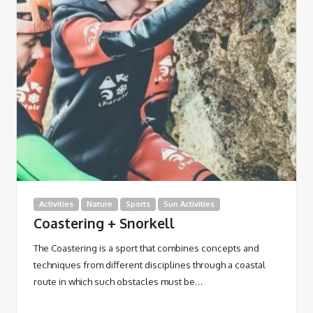
Activities
Nature
Sports
Sun Activities
Coastering + Snorkell
The Coastering is a sport that combines concepts and
techniques from different disciplines through a coastal
route in which such obstacles must be…