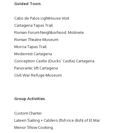
Guided Tours
Cabo de Palos LightHouse Visit
Cartagena Tapas Trail
Roman Forum Neighborhood. Molinete
Roman Theatre Museum
Murcia Tapas Trail
Modernist Cartagena
Conception Castle (Ducks’ Castle) Cartagena
Panoramic lift Cartagena
Civil War Refuge-Museum
Group Activities
Custom Charter
Lateen Sailing + Caldero (fish rice dish) of El Mar
Menor Show Cooking