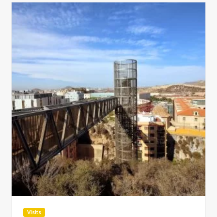
Visits