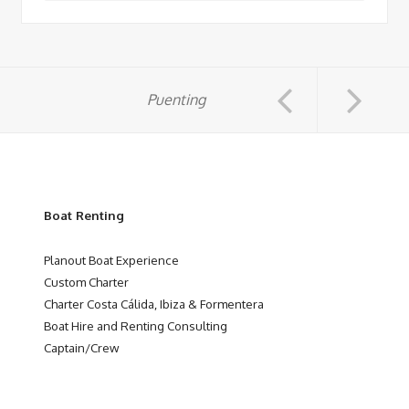
Puenting
Boat Renting
Planout Boat Experience
Custom Charter
Charter Costa Cálida, Ibiza & Formentera
Boat Hire and Renting Consulting
Captain/Crew