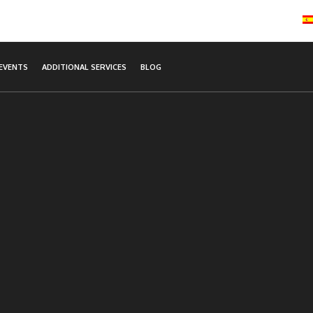
EVENTS
ADDITIONAL SERVICES
BLOG