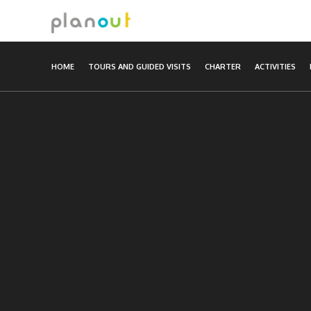
Skip
to
content
HOME
TOURS AND GUIDED VISITS
CHARTER
ACTIVITIES