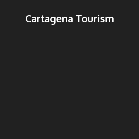
Cartagena Tourism