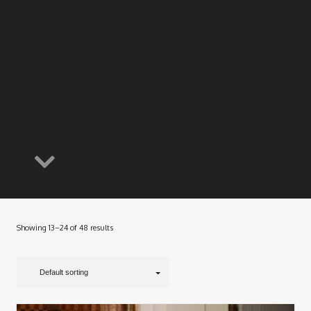
Showing 13–24 of 48 results
Default sorting