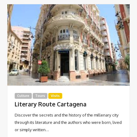
Culture
Tours
Visits
Literary Route Cartagena
Discover the secrets and the history of the millenary city
through its literature and the authors who were born, lived
or simply written…