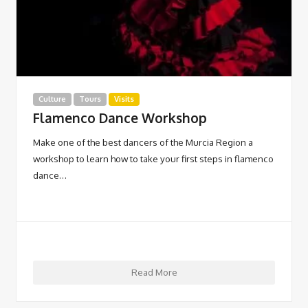
Culture
Tours
Visits
Flamenco Dance Workshop
Make one of the best dancers of the Murcia Region a
workshop to learn how to take your first steps in flamenco
dance…
Read More