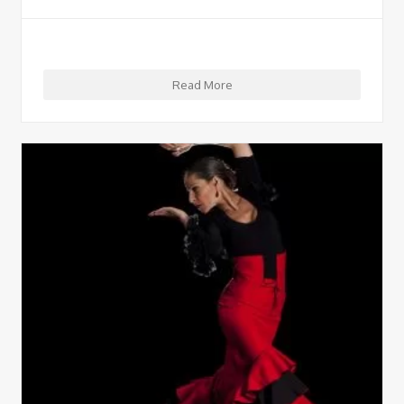
Read More