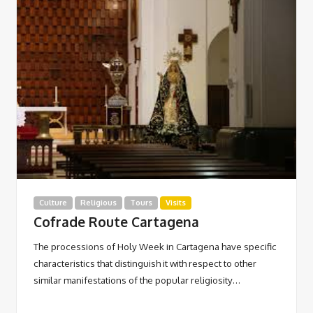
Culture
Religious
Tours
Visits
Cofrade Route Cartagena
The processions of Holy Week in Cartagena have specific
characteristics that distinguish it with respect to other
similar manifestations of the popular religiosity…