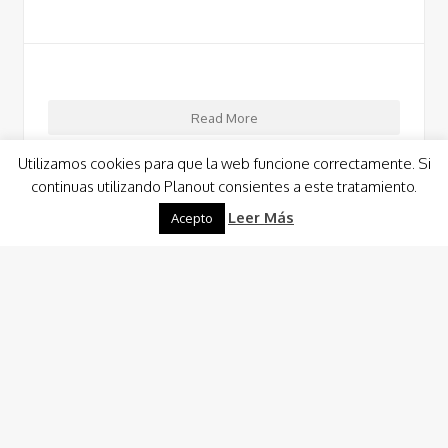
Read More
Utilizamos cookies para que la web funcione correctamente. Si
continuas utilizando Planout consientes a este tratamiento.
Leer Más
Acepto