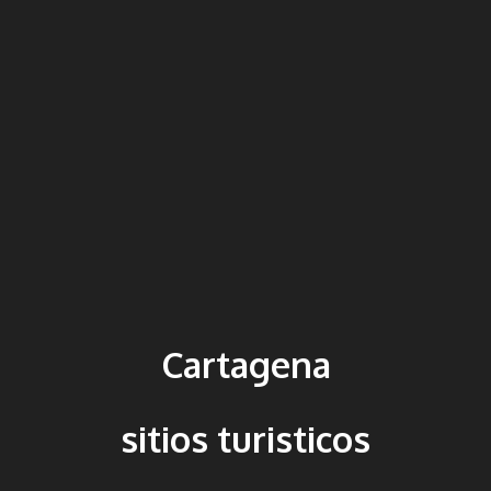
Cartagena
sitios turisticos