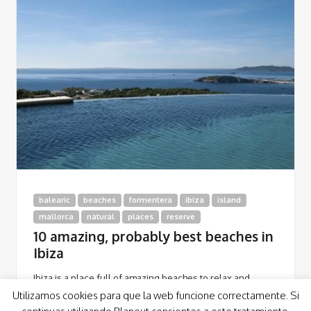
balearic
beaches
formentera
ibiza
island
mallorca
natural
places
reserve
10 amazing, probably best beaches in
Ibiza
Ibiza is a place full of amazing beaches to relax and
discover yourself feeling the magic of this awesome
Utilizamos cookies para que la web funcione correctamente. Si
island. Here you’ve got…