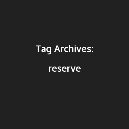
Tag Archives:
reserve