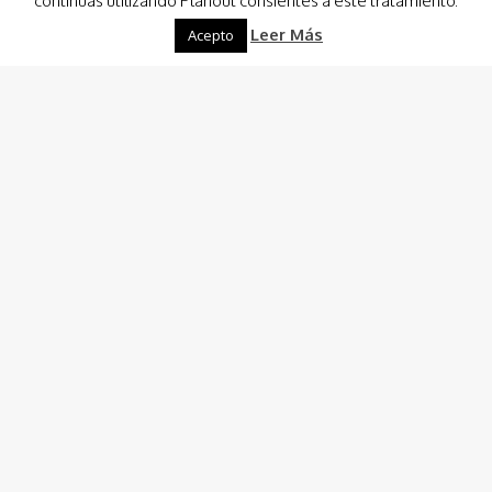
continuas utilizando Planout consientes a este tratamiento.
Leer Más
Acepto
Destinations
-
Boat Renting
Planout Boat Experience
Custom Charter
Charter Costa Cálida, Ibiza & Formentera
Boat Hire and Renting Consulting
Captain/Crew