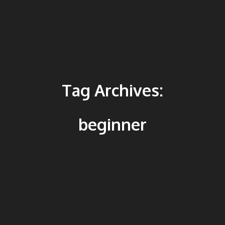
Tag Archives:
beginner