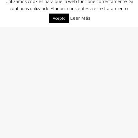
Utilizamos cookies para que la web funcione correctamente. Si
Cartagena (Murcia), has being stated as the best European
continuas utilizando Planout consientes a este tratamiento.
destiny to practice diving. One…
Leer Más
Acepto
Destinations
-
Boat Renting
Planout Boat Experience
Custom Charter
Charter Costa Cálida, Ibiza & Formentera
Boat Hire and Renting Consulting
Captain/Crew