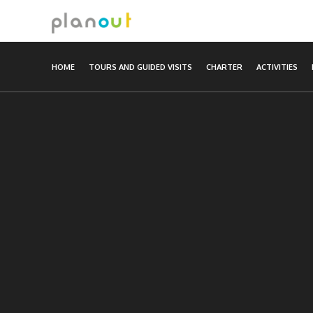
Skip
to
content
HOME
TOURS AND GUIDED VISITS
CHARTER
ACTIVITIES