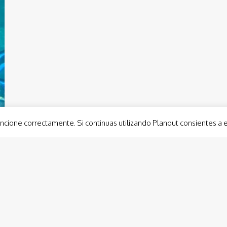
ncione correctamente. Si continuas utilizando Planout consientes a 