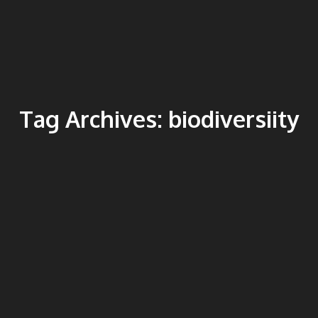
Tag Archives:
biodiversiity