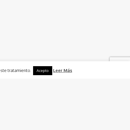
este tratamiento.
Leer Más
Acepto