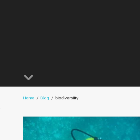
Home
Blog
biodiversiity