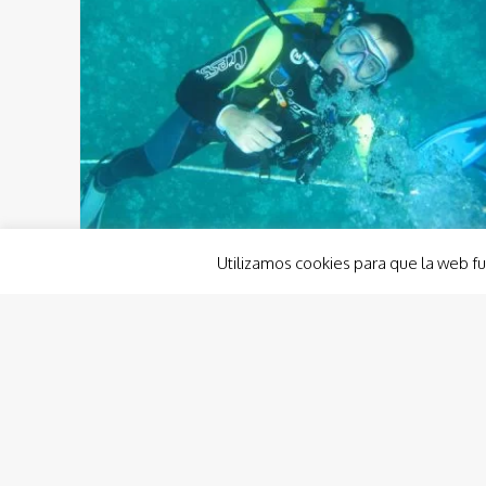
Utilizamos cookies para que la web fu
biodiversiity
cabe palos
cabo d epalos
dive
diving
marine reserve
marine reserve europe
underwater
Cabo de Palos-Islas Hormigas´
marine reserve
According to the prestigious Spanish website
EFEverde, Cabo de Palos-Islas Hormigas´ marine
reserve has been claimed to be one of the most