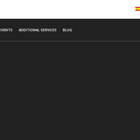
EVENTS
ADDITIONAL SERVICES
BLOG