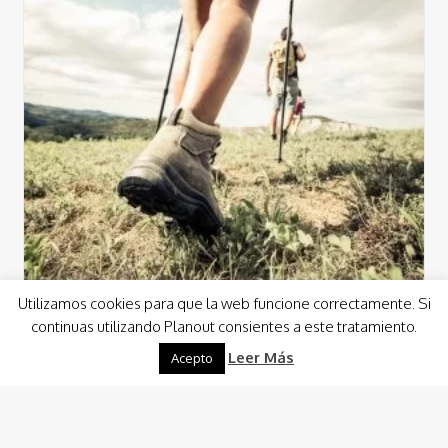
Utilizamos cookies para que la web funcione correctamente. Si
continuas utilizando Planout consientes a este tratamiento.
Leer Más
Activities
Nature
Sports
Sun Activities
Acepto
Trekking
With Planout you can discover incredible spots through
routes along paths where you can enjoy unknown