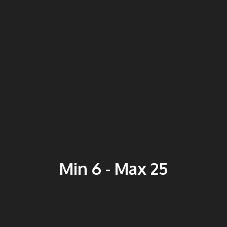
Min 6 - Max 25