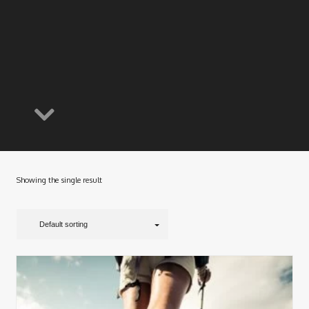
Showing the single result
Default sorting