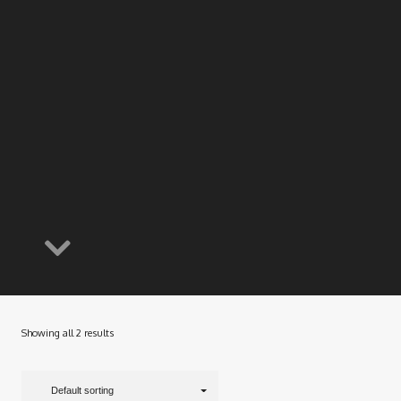
Showing all 2 results
Default sorting