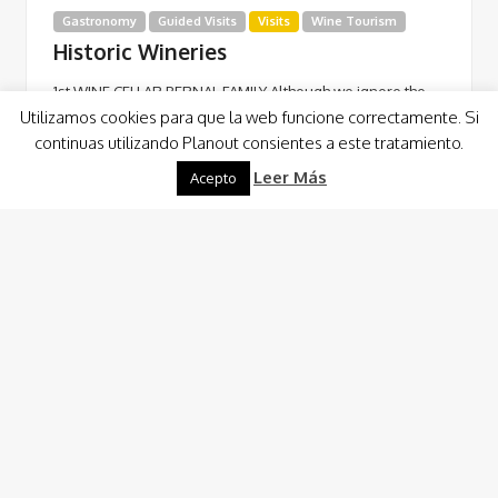
Gastronomy
Guided Visits
Visits
Wine Tourism
Historic Wineries
1st WINE CELLAR BERNAL FAMILY Although we ignore the
Utilizamos cookies para que la web funcione correctamente. Si
exact date of the foundation of the 1st Bodega of the
continuas utilizando Planout consientes a este tratamiento.
Bernal Family, we…
Leer Más
Acepto
Read More