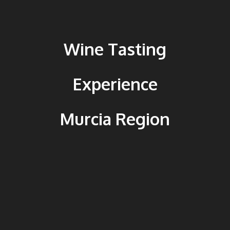
Wine Tasting
Experience
Murcia Region