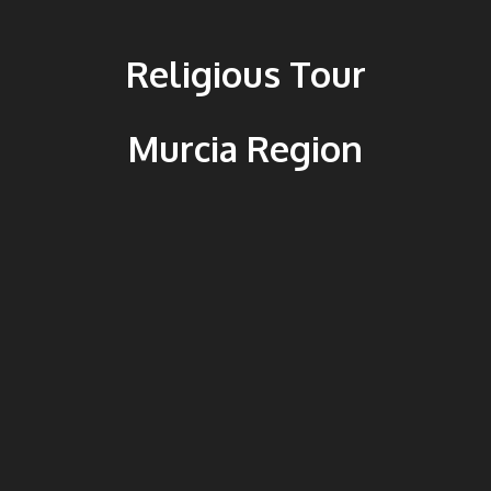
Religious Tour
Murcia Region