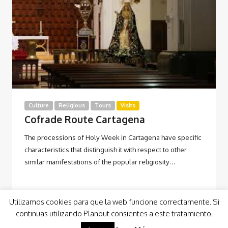
Culture
Religious
Tours
Visits
Cofrade Route Cartagena
The processions of Holy Week in Cartagena have specific
characteristics that distinguish it with respect to other
similar manifestations of the popular religiosity…
Utilizamos cookies para que la web funcione correctamente. Si
continuas utilizando Planout consientes a este tratamiento.