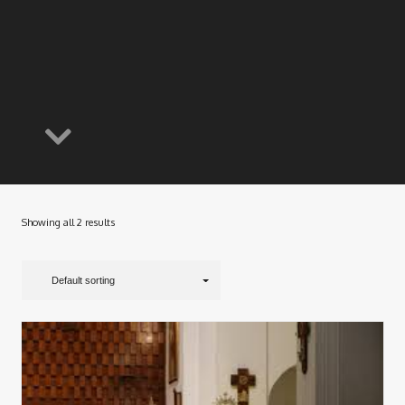
Showing all 2 results
Default sorting