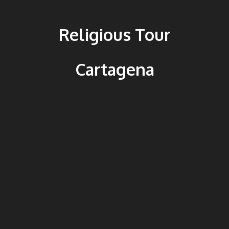
Religious Tour
Cartagena