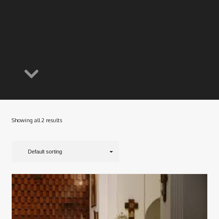
Showing all 2 results
Default sorting