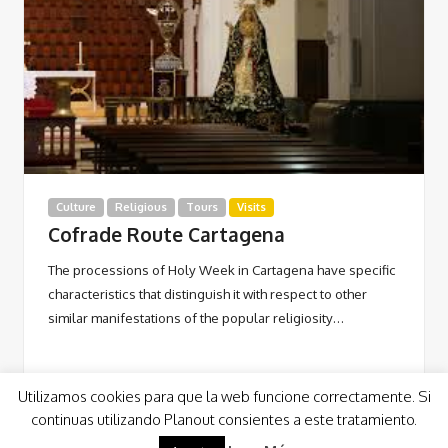
Culture
Religious
Tours
Visits
Cofrade Route Cartagena
The processions of Holy Week in Cartagena have specific
characteristics that distinguish it with respect to other
similar manifestations of the popular religiosity…
Utilizamos cookies para que la web funcione correctamente. Si
continuas utilizando Planout consientes a este tratamiento.