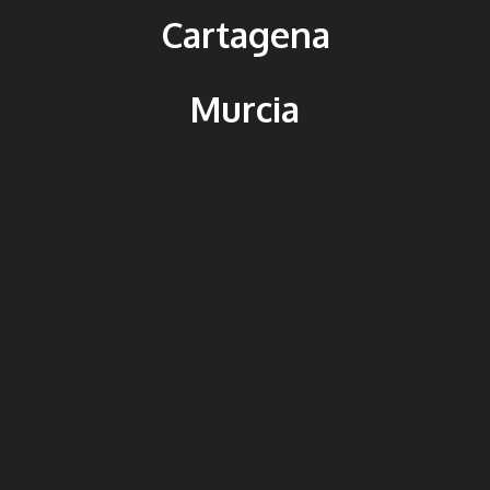
Cartagena
Murcia