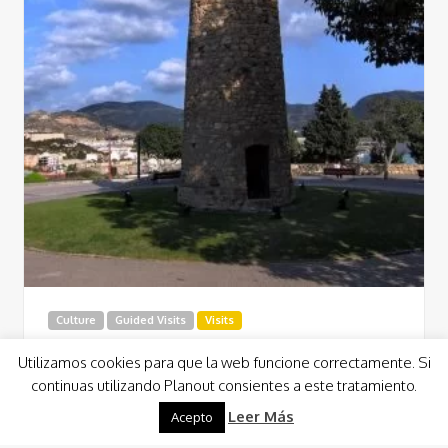
Culture
Guided Visits
Visits
Conception Castle (Ducks’ Castle)
Utilizamos cookies para que la web funcione correctamente. Si
Cartagena
continuas utilizando Planout consientes a este tratamiento.
At the top of the hill, there is a medieval tower of the XIII
Leer Más
Acepto
century from where you can take on a tour…