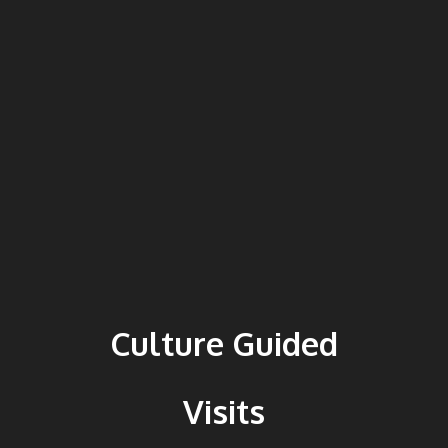
Culture Guided
Visits