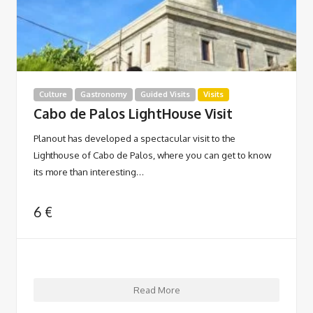
Culture
Gastronomy
Guided Visits
Visits
Cabo de Palos LightHouse Visit
Planout has developed a spectacular visit to the
Lighthouse of Cabo de Palos, where you can get to know
its more than interesting…
6
€
Read More