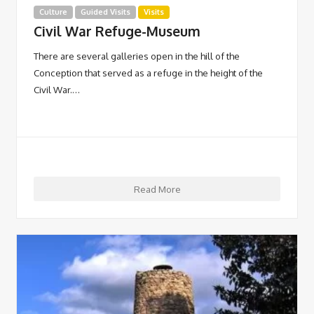
Culture
Guided Visits
Visits
Civil War Refuge-Museum
There are several galleries open in the hill of the
Conception that served as a refuge in the height of the
Civil War.…
Read More