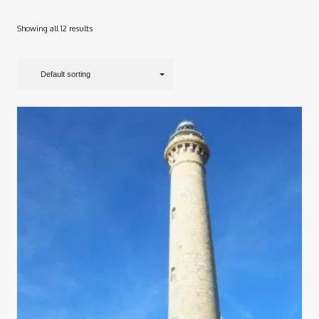
Showing all 12 results
Default sorting