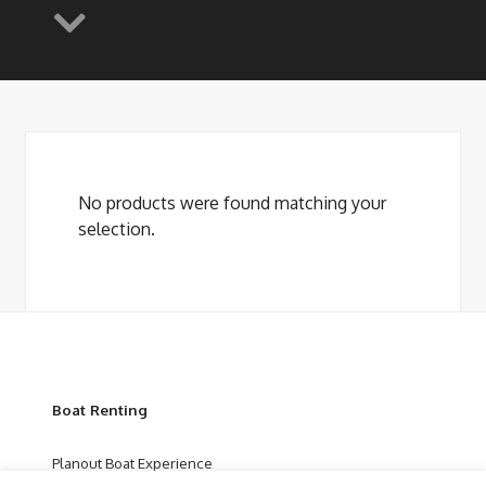
No products were found matching your
selection.
Boat Renting
Planout Boat Experience