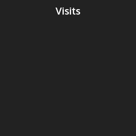
Visits