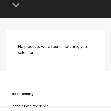
No products were found matching your
selection.
Boat Renting
Planout Boat Experience