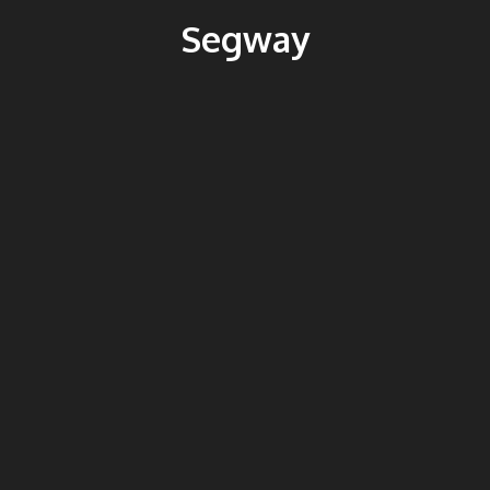
Segway