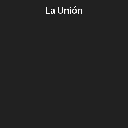
La Unión