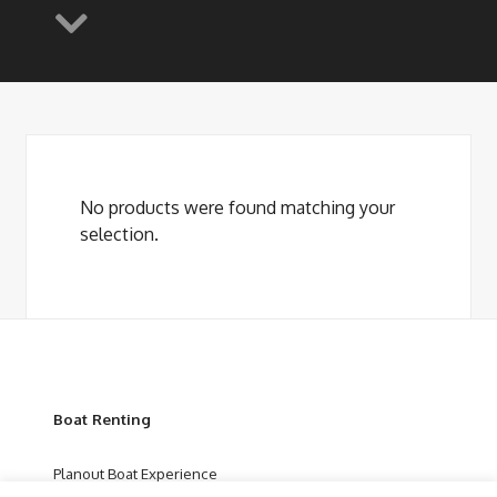
No products were found matching your
selection.
Boat Renting
Planout Boat Experience