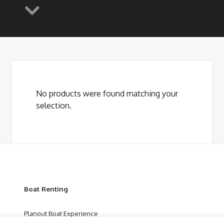
No products were found matching your
selection.
Boat Renting
Planout Boat Experience