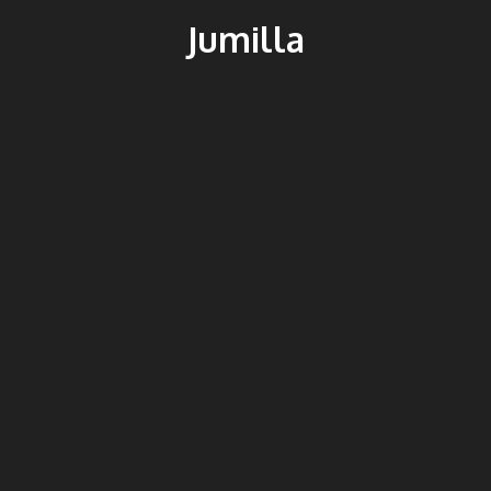
Jumilla