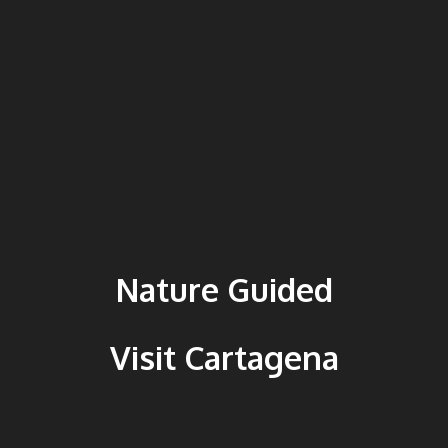
Nature Guided
Visit Cartagena