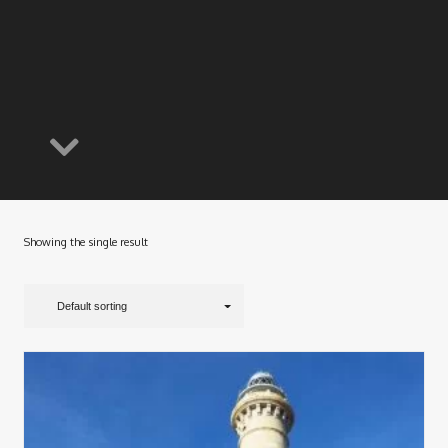
Showing the single result
Default sorting