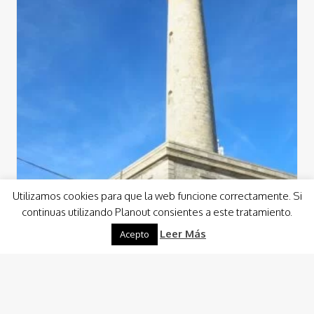
Utilizamos cookies para que la web funcione correctamente. Si
continuas utilizando Planout consientes a este tratamiento.
Leer Más
Acepto
Culture
Gastronomy
Guided Visits
Visits
Cabo de Palos LightHouse Visit
Planout has developed a spectacular visit to the
Lighthouse of Cabo de Palos, where you can get to know
its more than interesting…