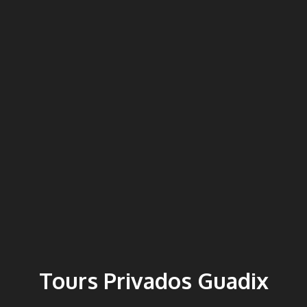
Tours Privados Guadix