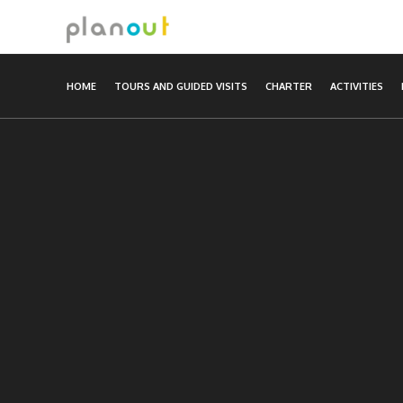
Skip
to
content
HOME
TOURS AND GUIDED VISITS
CHARTER
ACTIVITIES