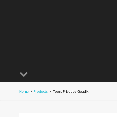
Home
Products
Tours Privados Guadix