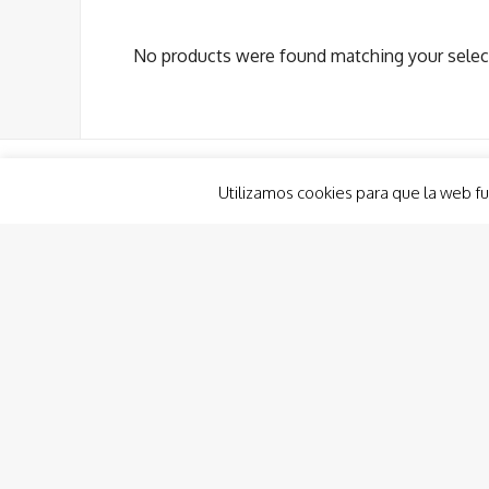
No products were found matching your selec
Utilizamos cookies para que la web fu
Boat Renting
Planout Boat Experience
Custom Charter
Charter Costa Cálida, Ibiza & Formentera
Boat Hire and Renting Consulting
Captain/Crew