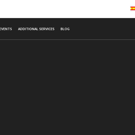
EVENTS
ADDITIONAL SERVICES
BLOG