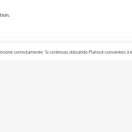
tion.
ncione correctamente. Si continuas utilizando Planout consientes a 
Guided Tours
Group 
Cabo de Palos LightHouse Visit
Custom
Cartagena Tapas Trail
Lateen
Roman Forum Neighborhood. Molinete
Show 
Roman Theatre Museum
Balloo
Murcia Tapas Trail
Modernist Cartagena
Conception Castle (Ducks’ Castle) Cartagena
Activi
Panoramic lift Cartagena