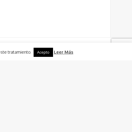
este tratamiento.
Leer Más
Acepto
Activities
 Charter
 Sailing + Caldero (fish rice dish) of El Mar Menor
Cooking
n ride
ties in Murcia and Cartagena