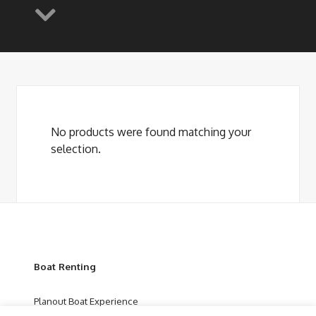
No products were found matching your
selection.
Boat Renting
Planout Boat Experience