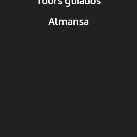
Tours guiados
Almansa