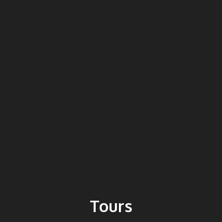
Tours