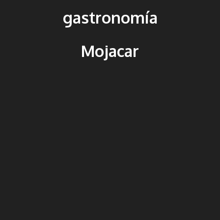
gastronomía
Mojacar