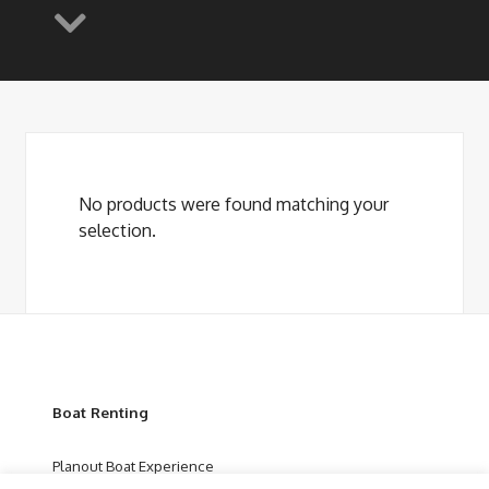
No products were found matching your
selection.
Boat Renting
Planout Boat Experience