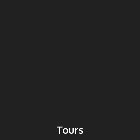
Tours