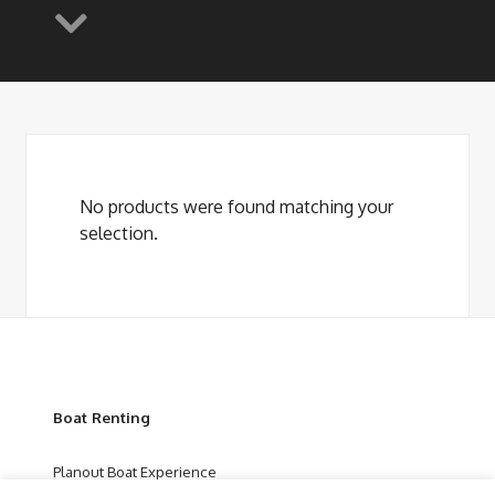
No products were found matching your
selection.
Boat Renting
Planout Boat Experience