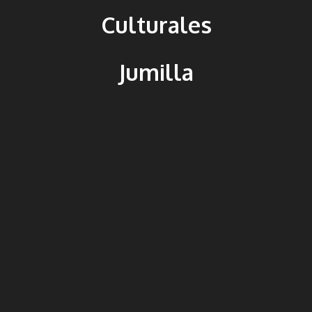
Culturales
Jumilla