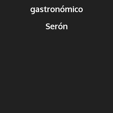
gastronómico
Serón