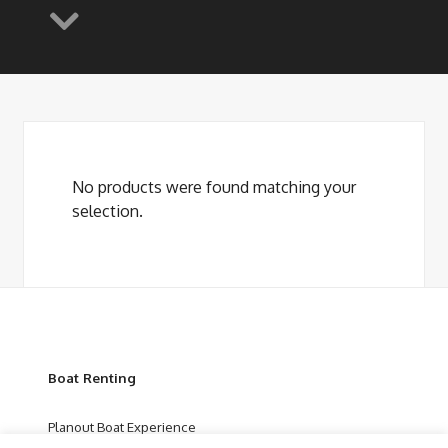
No products were found matching your
selection.
Boat Renting
Planout Boat Experience