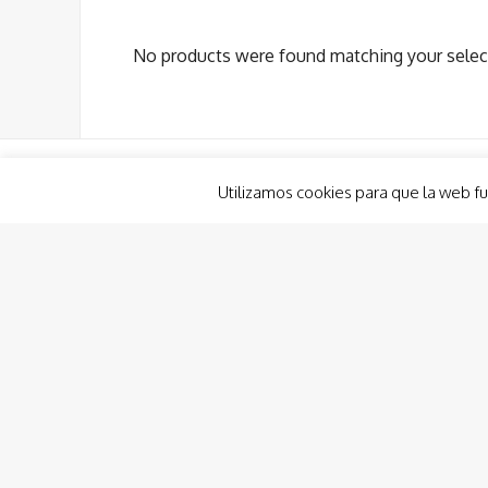
No products were found matching your selec
Utilizamos cookies para que la web fu
Boat Renting
Planout Boat Experience
Custom Charter
Charter Costa Cálida, Ibiza & Formentera
Boat Hire and Renting Consulting
Captain/Crew