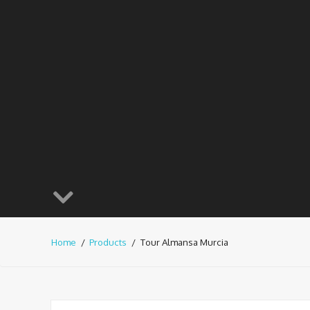
Home
Products
Tour Almansa Murcia