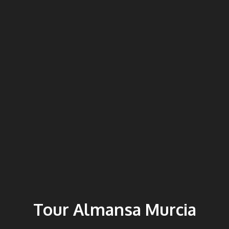
Tour Almansa Murcia