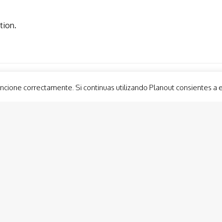
tion.
ncione correctamente. Si continuas utilizando Planout consientes a 
Guided Tours
Group 
Cabo de Palos LightHouse Visit
Custom
Cartagena Tapas Trail
Lateen
Roman Forum Neighborhood. Molinete
Show 
Roman Theatre Museum
Balloo
Murcia Tapas Trail
Modernist Cartagena
Conception Castle (Ducks’ Castle) Cartagena
Activi
Panoramic lift Cartagena