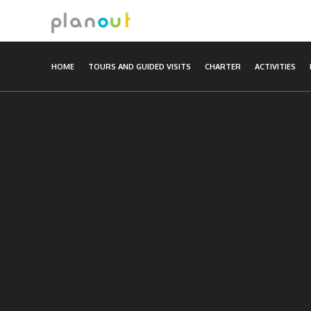
Skip
to
content
HOME
TOURS AND GUIDED VISITS
CHARTER
ACTIVITIES