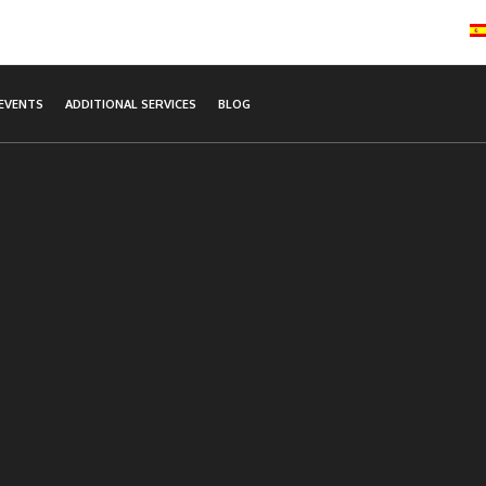
EVENTS
ADDITIONAL SERVICES
BLOG