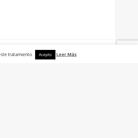
este tratamiento.
Leer Más
Acepto
Activities
 Charter
 Sailing + Caldero (fish rice dish) of El Mar Menor
Cooking
n ride
ties in Murcia and Cartagena