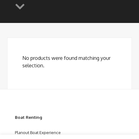
No products were found matching your
selection.
Boat Renting
Planout Boat Experience