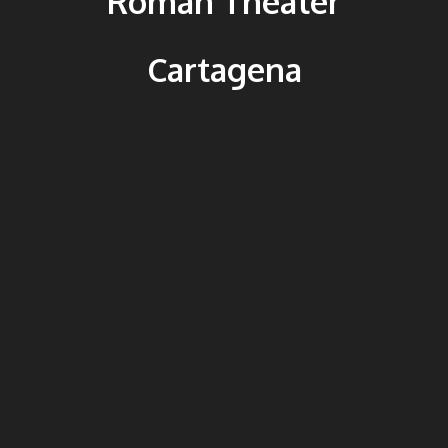
Roman Theater
Cartagena