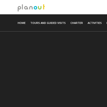
Skip
to
content
HOME
TOURS AND GUIDED VISITS
CHARTER
ACTIVITIES