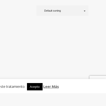
Default sorting
este tratamiento.
Leer Más
Acepto