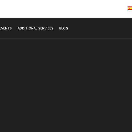
EVENTS
ADDITIONAL SERVICES
BLOG