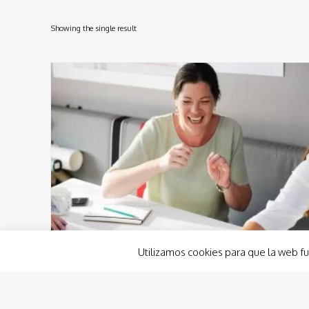
Showing the single result
Utilizamos cookies para que la web fu