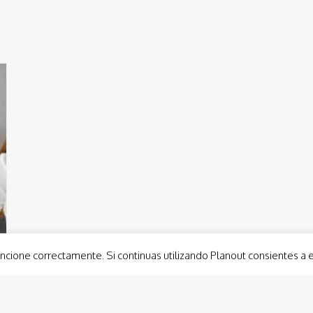
ncione correctamente. Si continuas utilizando Planout consientes a 