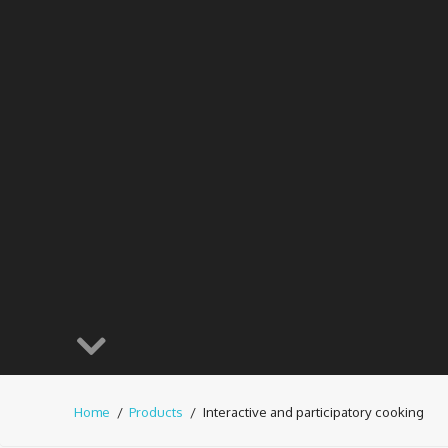
Home
Products
Interactive and participatory cooking