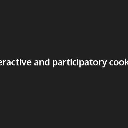
eractive and participatory coo