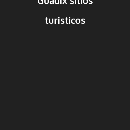
Guadix sitios
turisticos