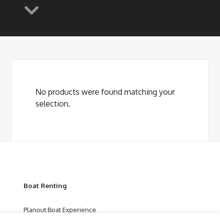
No products were found matching your
selection.
Boat Renting
Planout Boat Experience