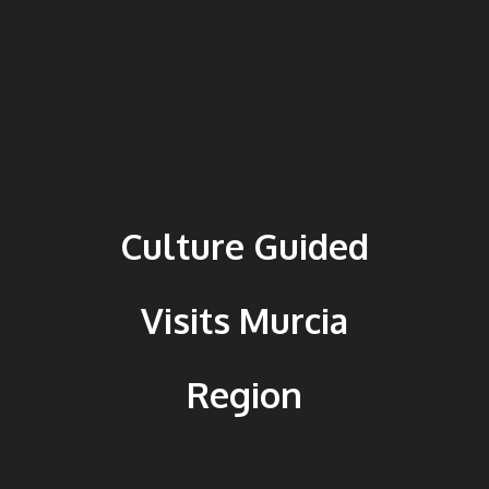
Culture Guided
Visits Murcia
Region