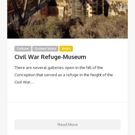
Culture
Guided Visits
Visits
Civil War Refuge-Museum
There are several galleries open in the hill of the
Conception that served as a refuge in the height of the
Civil War.…
Read More