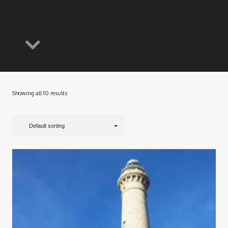
Showing all 10 results
Default sorting