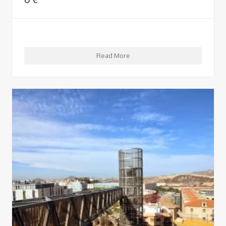
Read More