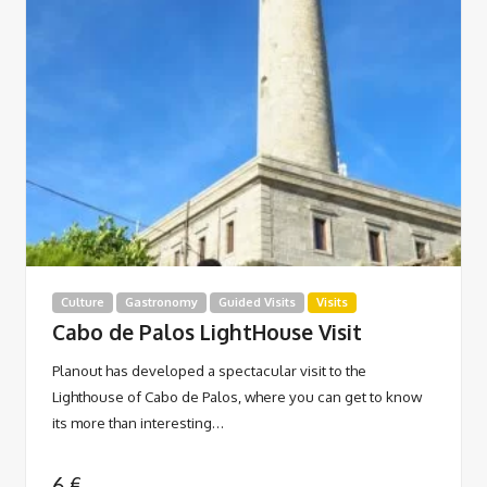
Culture
Gastronomy
Guided Visits
Visits
Cabo de Palos LightHouse Visit
Planout has developed a spectacular visit to the
Lighthouse of Cabo de Palos, where you can get to know
its more than interesting…
6
€