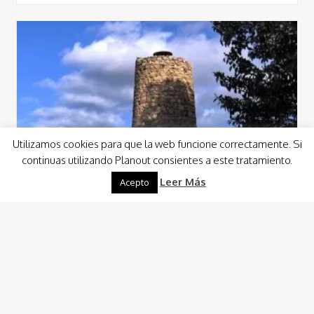
Utilizamos cookies para que la web funcione correctamente. Si
continuas utilizando Planout consientes a este tratamiento.
Leer Más
Acepto