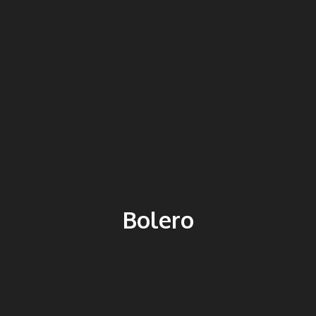
Bolero