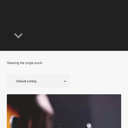
Showing the single result
Default sorting