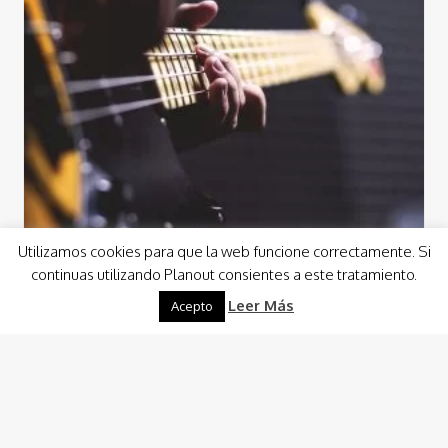
Utilizamos cookies para que la web funcione correctamente. Si
continuas utilizando Planout consientes a este tratamiento.
Leer Más
Acepto
Events
Concerts and Music Shows
At Planout, we always take pride in having the best
equipment, and we feel it is one of our competitive
advantages. When it…