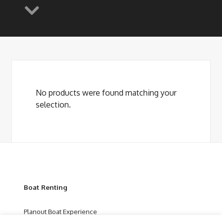
No products were found matching your
selection.
Boat Renting
Planout Boat Experience