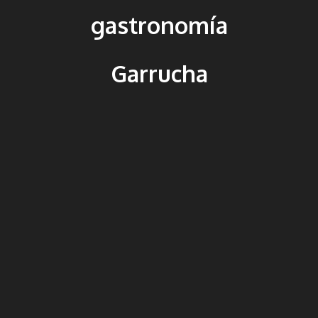
gastronomía
Garrucha