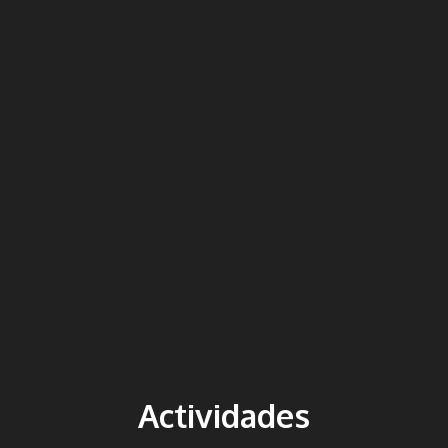
Actividades