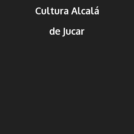
Cultura Alcalá
de Jucar