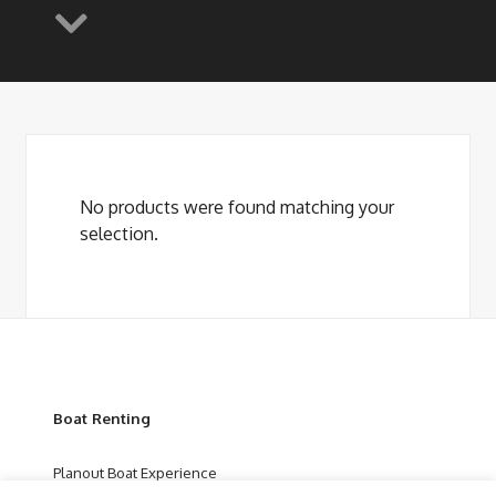
No products were found matching your
selection.
Boat Renting
Planout Boat Experience