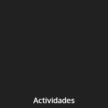
Actividades