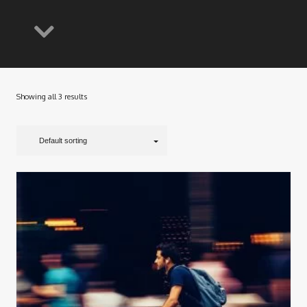
Showing all 3 results
Default sorting