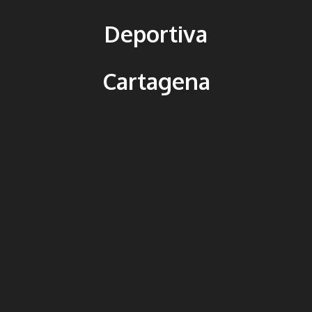
Deportiva
Cartagena