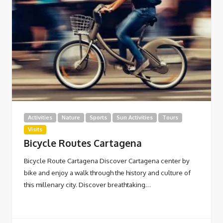
Activities
Nature
Sports
Sun Activities
Tours
Visits
Bicycle Routes Cartagena
Bicycle Route Cartagena Discover Cartagena center by
bike and enjoy a walk through the history and culture of
this millenary city. Discover breathtaking…