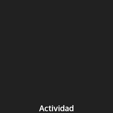
Actividad