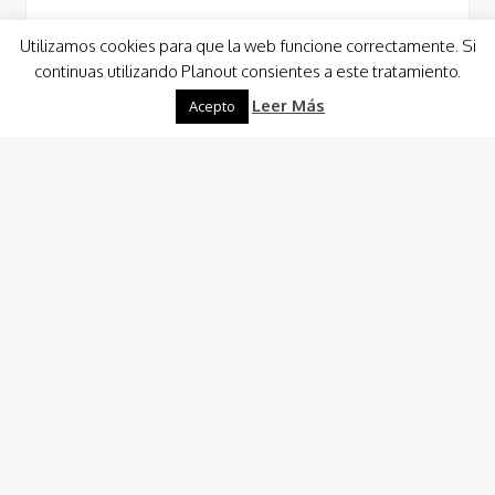
Utilizamos cookies para que la web funcione correctamente. Si
continuas utilizando Planout consientes a este tratamiento.
Read More
Leer Más
Acepto